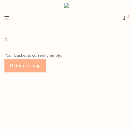
0
Your basket is currently empty.
Return to shop