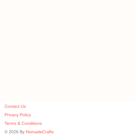
Contact Us
Privacy Policy
Terms & Conditions
©
2026
By
NomadeCrafts