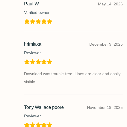
Paul W.
May 14, 2026
Verified owner
hrimfaxa
December 9, 2025
Reviewer
Download was trouble-free. Lines are clear and easily
visible.
Tony Wallace poore
November 19, 2025
Reviewer