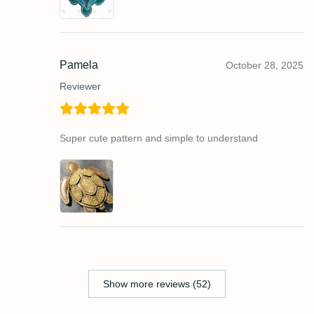
Pamela
October 28, 2025
Reviewer
Super cute pattern and simple to understand
Show more reviews (52)