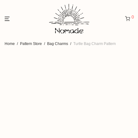
0
Home
/
Pattern Store
/
Bag Charms
/
Turtle Bag Charm Pattern