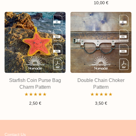
Rated
5.00
10,00
€
out of 5
out of 5
Starfish Coin Purse Bag
Double Chain Choker
Charm Pattern
Pattern
Rated
5.00
Rated
4.80
2,50
€
3,50
€
out of 5
out of 5
Contact Us