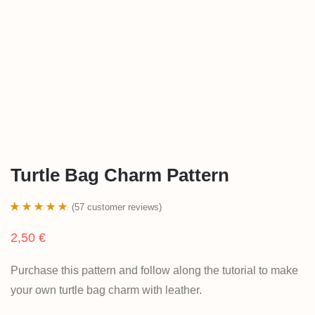
Turtle Bag Charm Pattern
(
57
customer reviews)
Rated
57
4.93
2,50
€
out of 5
based on
Purchase this pattern and follow along the tutorial to make
customer
your own turtle bag charm with leather.
ratings