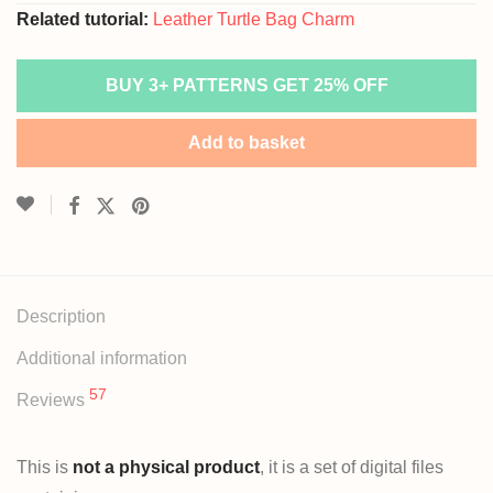
Related tutorial:
Leather Turtle Bag Charm
BUY 3+ PATTERNS GET 25% OFF
Add to basket
Description
Additional information
57
Reviews
This is
not a physical product
, it is a set of digital files