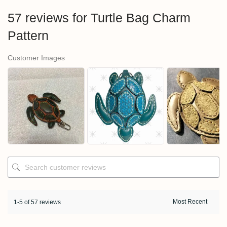
57 reviews for
Turtle Bag Charm
Pattern
Customer Images
1-5 of 57 reviews