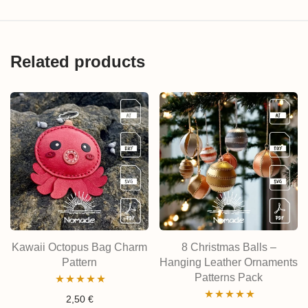
Related products
Kawaii Octopus Bag Charm
8 Christmas Balls –
Pattern
Hanging Leather Ornaments
Patterns Pack
Rated
5.00
2,50
€