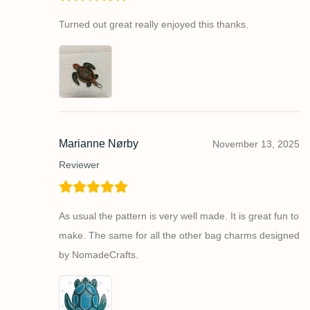
Turned out great really enjoyed this thanks.
Marianne Nørby
November 13, 2025
Reviewer
As usual the pattern is very well made. It is great fun to
make. The same for all the other bag charms designed
by NomadeCrafts.