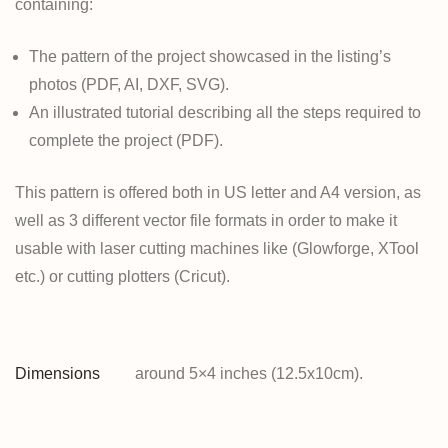
containing:
The pattern of the project showcased in the listing’s
photos (PDF, AI, DXF, SVG).
An illustrated tutorial describing all the steps required to
complete the project (PDF).
This pattern is offered both in US letter and A4 version, as
well as 3 different vector file formats in order to make it
usable with laser cutting machines like (Glowforge, XTool
etc.) or cutting plotters (Cricut).
Dimensions
around 5×4 inches (12.5x10cm).