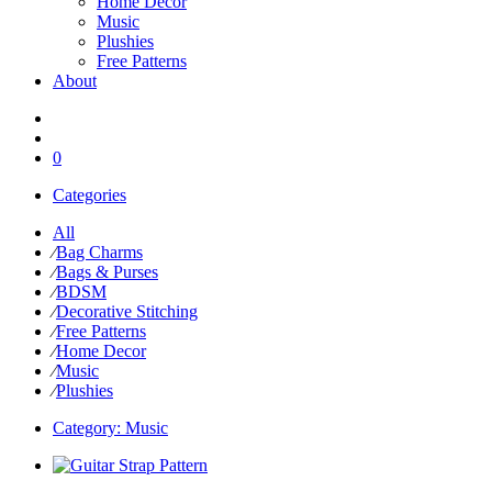
Home Decor
Music
Plushies
Free Patterns
About
0
Categories
All
⁄
Bag Charms
⁄
Bags & Purses
⁄
BDSM
⁄
Decorative Stitching
⁄
Free Patterns
⁄
Home Decor
⁄
Music
⁄
Plushies
Category:
Music