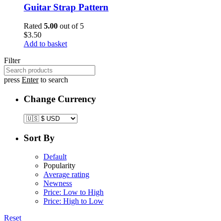
Guitar Strap Pattern
Rated
5.00
out of 5
$
3.50
Add to basket
Filter
press
Enter
to search
Change Currency
Sort By
Default
Popularity
Average rating
Newness
Price: Low to High
Price: High to Low
Reset