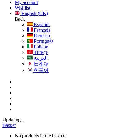
My account
Wishlist
English (UK)
Back
Español
Français
Deutsch
Português
Italiano
Türkçe
العربية
日本語
한국어
Updating
…
Basket
No products in the basket.