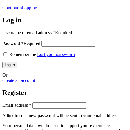
Continue shopping
Log in
Username or email address
*
Required
Password
*
Required
Remember me
Lost your password?
Log in
Or
Create an account
Register
Email address
*
A link to set a new password will be sent to your email address.
Your personal data will be used to support your experience