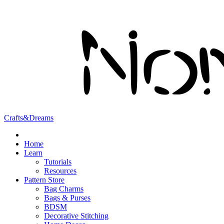
Crafts&Dreams
Home
Learn
Tutorials
Resources
Pattern Store
Bag Charms
Bags & Purses
BDSM
Decorative Stitching