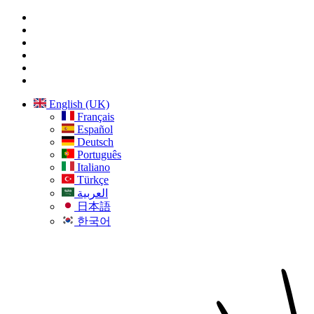
English (UK)
Français
Español
Deutsch
Português
Italiano
Türkçe
العربية
日本語
한국어