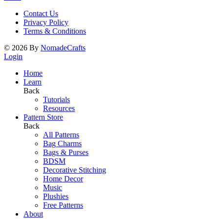
Contact Us
Privacy Policy
Terms & Conditions
©
2026
By
NomadeCrafts
Login
Home
Learn
Back
Tutorials
Resources
Pattern Store
Back
All Patterns
Bag Charms
Bags & Purses
BDSM
Decorative Stitching
Home Decor
Music
Plushies
Free Patterns
About