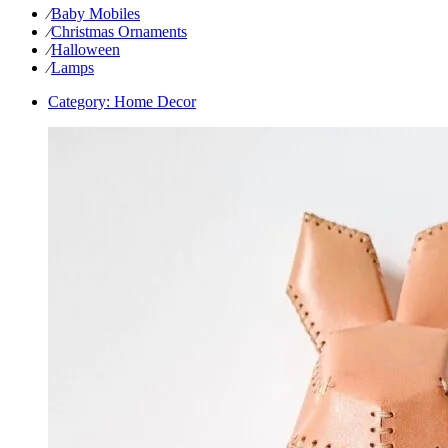
⁄
Baby Mobiles
⁄
Christmas Ornaments
⁄
Halloween
⁄
Lamps
Category:
Home Decor