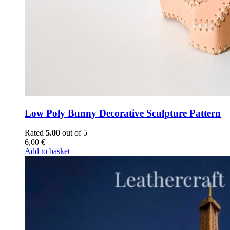
Low Poly Bunny Decorative Sculpture Pattern
Rated
5.00
out of 5
6,00
€
Add to basket