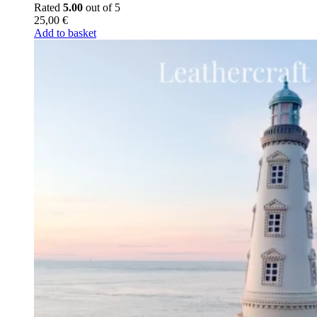
Rated
5.00
out of 5
25,00
€
Add to basket