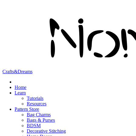
Crafts&Dreams
Home
Learn
Tutorials
Resources
Pattern Store
Bag Charms
Bags & Purses
BDSM
Decorative Stitching