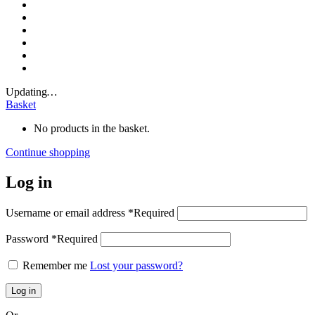
Updating
…
Basket
No products in the basket.
Continue shopping
Log in
Username or email address
*
Required
Password
*
Required
Remember me
Lost your password?
Log in