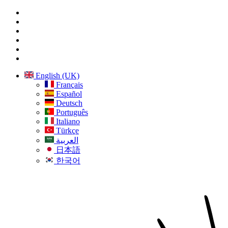
English (UK)
Français
Español
Deutsch
Português
Italiano
Türkçe
العربية
日本語
한국어