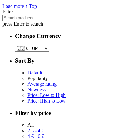
Load more
↑ Top
Filter
press
Enter
to search
Change Currency
Sort By
Default
Popularity
Average rating
Newness
Price: Low to High
Price: High to Low
Filter by price
All
2
€
-
4
€
4
€
-
6
€