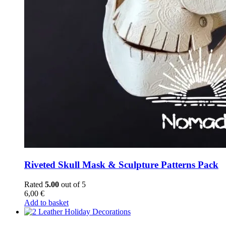
Riveted Skull Mask & Sculpture Patterns Pack
Rated
5.00
out of 5
6,00
€
Add to basket