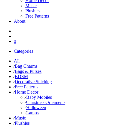
Home Decor
Music
Plushies
Free Patterns
About
0
Categories
All
⁄
Bag Charms
⁄
Bags & Purses
⁄
BDSM
⁄
Decorative Stitching
⁄
Free Patterns
⁄
Home Decor
⁄
Baby Mobiles
⁄
Christmas Ornaments
⁄
Halloween
⁄
Lamps
⁄
Music
⁄
Plushies