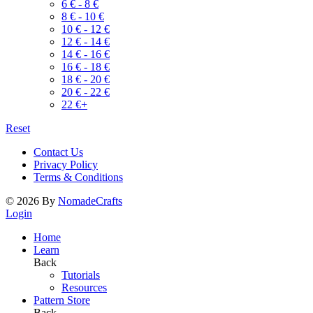
6
€
-
8
€
8
€
-
10
€
10
€
-
12
€
12
€
-
14
€
14
€
-
16
€
16
€
-
18
€
18
€
-
20
€
20
€
-
22
€
22
€
+
Reset
Contact Us
Privacy Policy
Terms & Conditions
©
2026
By
NomadeCrafts
Login
Home
Learn
Back
Tutorials
Resources
Pattern Store
Back