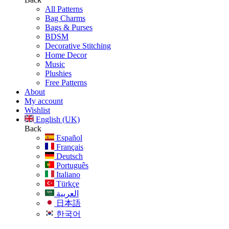
All Patterns
Bag Charms
Bags & Purses
BDSM
Decorative Stitching
Home Decor
Music
Plushies
Free Patterns
About
My account
Wishlist
English (UK)
Back
Español
Français
Deutsch
Português
Italiano
Türkçe
العربية
日本語
한국어