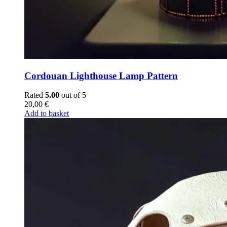
Cordouan Lighthouse Lamp Pattern
Rated
5.00
out of 5
20,00
€
Add to basket