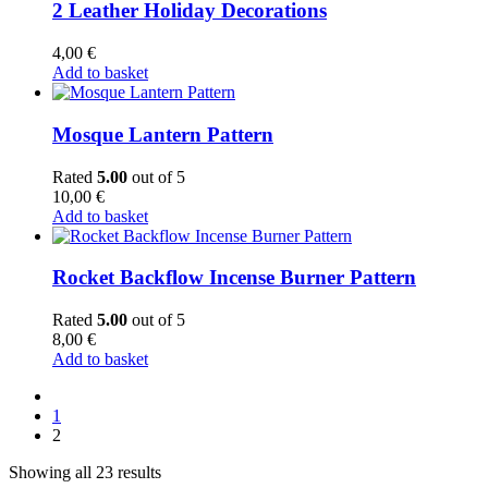
2 Leather Holiday Decorations
4,00
€
Add to basket
Mosque Lantern Pattern
Rated
5.00
out of 5
10,00
€
Add to basket
Rocket Backflow Incense Burner Pattern
Rated
5.00
out of 5
8,00
€
Add to basket
1
2
Showing all 23 results