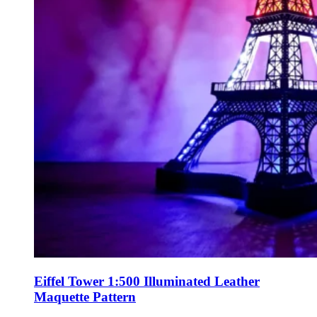
Eiffel Tower 1:500 Illuminated Leather
Maquette Pattern