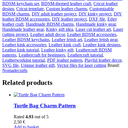
BDSM keychain set
,
BDSM-themed leather craft
,
Cricut leather
design
,
Cricut template
,
Custom leather charms
,
Customizable
BDSM charms
,
DIY adult leather project
,
DIY kinky project
,
DIY
leather BDSM accessories
,
DIY leather project
,
DXF file
,
Edgy
leather craft
,
Handmade BDSM charms
,
Handmade kinky gear
,
Handmade leather gear
,
Kinky gift idea
,
Laser cut leather art
,
Laser
cutting project
,
Leather adult decor
,
Leather BDSM accessories
,
Leather BDSM keychains
,
Leather fetish art
,
Leather fetish gear
,
Leather kink accessories
,
Leather kink craft
,
Leather kink designs
,
Leather kink tutorial
,
Leather kinky gift
,
Leathercraft BDSM
patterns
,
Leathercraft for beginners
,
Leathercraft tutorial
,
Leatherworking tutorial
,
PDF leather pattern
,
Playful leather decor
,
SVG file
,
Unique leather gift
,
Vector files for laser cutting
Brand:
Nomadecrafts
Related products
Turtle Bag Charm Pattern
Rated
4.93
out of 5
2,50
€
Add to basket