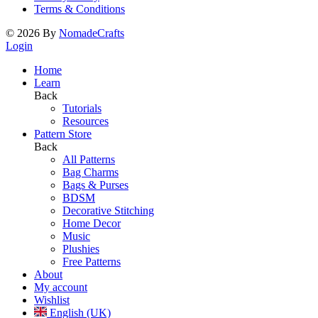
Terms & Conditions
©
2026
By
NomadeCrafts
Login
Home
Learn
Back
Tutorials
Resources
Pattern Store
Back
All Patterns
Bag Charms
Bags & Purses
BDSM
Decorative Stitching
Home Decor
Music
Plushies
Free Patterns
About
My account
Wishlist
English (UK)