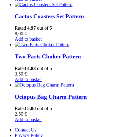
Cactus Coasters Set Pattern
Rated
4.97
out of 5
8,00
€
Add to basket
Two Parts Choker Pattern
Rated
4.83
out of 5
3,50
€
Add to basket
Octopus Bag Charm Pattern
Rated
5.00
out of 5
2,50
€
Add to basket
Contact Us
Privacy Policy