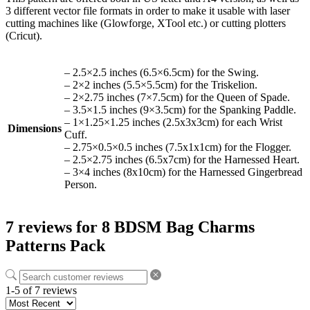
3 different vector file formats in order to make it usable with laser
cutting machines like (Glowforge, XTool etc.) or cutting plotters
(Cricut).
– 2.5×2.5 inches (6.5×6.5cm) for the Swing.
– 2×2 inches (5.5×5.5cm) for the Triskelion.
– 2×2.75 inches (7×7.5cm) for the Queen of Spade.
– 3.5×1.5 inches (9×3.5cm) for the Spanking Paddle.
– 1×1.25×1.25 inches (2.5x3x3cm) for each Wrist
Dimensions
Cuff.
– 2.75×0.5×0.5 inches (7.5x1x1cm) for the Flogger.
– 2.5×2.75 inches (6.5x7cm) for the Harnessed Heart.
– 3×4 inches (8x10cm) for the Harnessed Gingerbread
Person.
7 reviews for
8 BDSM Bag Charms
Patterns Pack
1-5 of 7 reviews