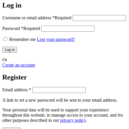
Log in
Username or email address
*
Required
Password
*
Required
Remember me
Lost your password?
Log in
Or
Create an account
Register
Email address
*
A link to set a new password will be sent to your email address.
Your personal data will be used to support your experience
throughout this website, to manage access to your account, and for
other purposes described in our
privacy policy
.