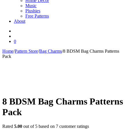
Home Decor
Music
Plushies
Free Patterns
About
0
Home
/
Pattern Store
/
Bag Charms
/
8 BDSM Bag Charms Patterns
Pack
8 BDSM Bag Charms Patterns
Pack
Rated
5.00
out of 5 based on
7
customer ratings