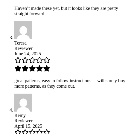
Haven’t made these yet, but it looks like they are pretty
straight forward
Teresa
Reviewer
June 24, 2025
great patterns, easy to follow instructions….will surely buy
more patterns, as they come out.
Remy
Reviewer
April 15, 2025