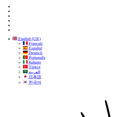
English (UK)
Français
Español
Deutsch
Português
Italiano
Türkçe
العربية
日本語
한국어