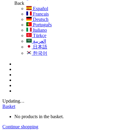
Back
Español
Français
Deutsch
Português
Italiano
Türkçe
العربية
日本語
한국어
Updating
…
Basket
No products in the basket.
Continue shopping