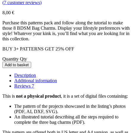
(
7
customer reviews)
8,00
€
Purchase this patterns pack and follow along the tutorial to make
those 8 BDSM Bag Charms. Display your lifestyle preferences with
style! Whatever your kink is, you’ll find what you are looking for in
this collection.
BUY 3+ PATTERNS GET 25% OFF
Quantity
Qty
Add to basket
Description
Additional information
Reviews
7
This is
not a physical product
, it is a set of digital files containing:
The pattern of the projects showcased in the listing’s photos
(PDF, AI, DXF, SVG).
An illustrated tutorial describing all the steps required to
complete the three bag charms (PDF).
This pattern are offered both in US letter and A4 version, as well as