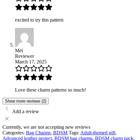
excited to try this pattern
Mel
Reviewer
March 17, 2025
Love these charm patterns so much!
Show more reviews (2)
Add a review
Currently, we are not accepting new reviews
Categories:
Bag Charms
,
BDSM
Tags:
Adult-themed gift
,
Advanced leather project
,
BDSM bag charms
,
BDSM charm pack
,