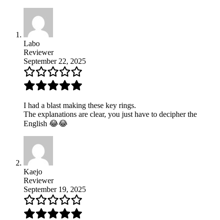
Labo
Reviewer
September 22, 2025
I had a blast making these key rings.
The explanations are clear, you just have to decipher the
English 😂😂
Kaejo
Reviewer
September 19, 2025