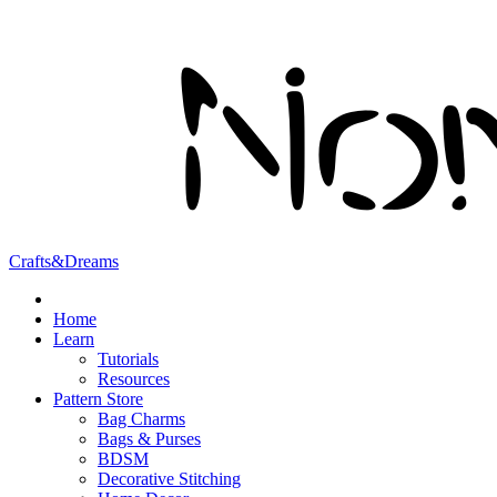
Crafts&Dreams
Home
Learn
Tutorials
Resources
Pattern Store
Bag Charms
Bags & Purses
BDSM
Decorative Stitching