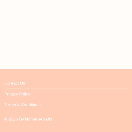
Contact Us
Privacy Policy
Terms & Conditions
©
2026
By
NomadeCrafts