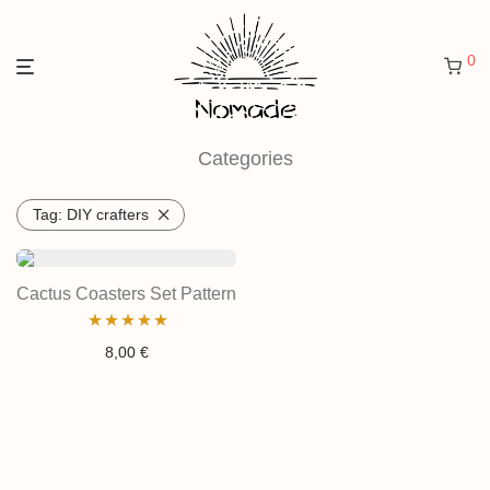
0
Categories
Tag:
DIY crafters
Cactus Coasters Set Pattern
Rated
4.97
8,00
€
out of 5