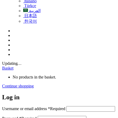
Italiano
Türkçe
العربية
日本語
한국어
Updating
…
Basket
No products in the basket.
Continue shopping
Log in
Username or email address
*
Required