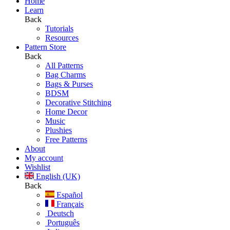
Home
Learn
Back
Tutorials
Resources
Pattern Store
Back
All Patterns
Bag Charms
Bags & Purses
BDSM
Decorative Stitching
Home Decor
Music
Plushies
Free Patterns
About
My account
Wishlist
English (UK)
Back
Español
Français
Deutsch
Português