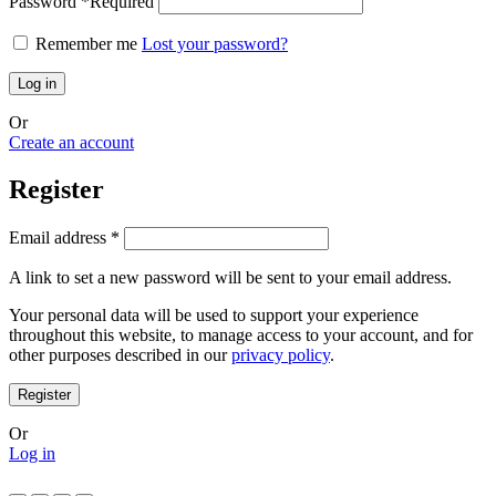
Password
*
Required
Remember me
Lost your password?
Log in
Or
Create an account
Register
Email address
*
A link to set a new password will be sent to your email address.
Your personal data will be used to support your experience
throughout this website, to manage access to your account, and for
other purposes described in our
privacy policy
.
Register
Or
Log in