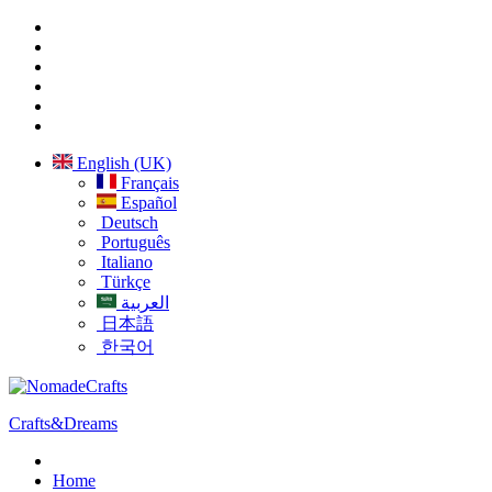
English (UK)
Français
Español
Deutsch
Português
Italiano
Türkçe
العربية
日本語
한국어
Crafts&Dreams
Home