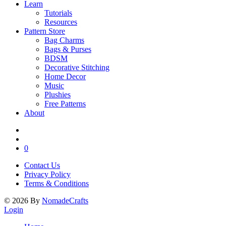
Learn
Tutorials
Resources
Pattern Store
Bag Charms
Bags & Purses
BDSM
Decorative Stitching
Home Decor
Music
Plushies
Free Patterns
About
0
Contact Us
Privacy Policy
Terms & Conditions
©
2026
By
NomadeCrafts
Login